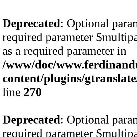
Deprecated
: Optional para
required parameter $multipa
as a required parameter in
/www/doc/www.ferdinand
content/plugins/gtranslat
line
270
Deprecated
: Optional para
required parameter $multipa