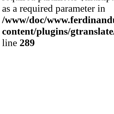
as a required parameter in
/www/doc/www.ferdinand
content/plugins/gtranslat
line
289